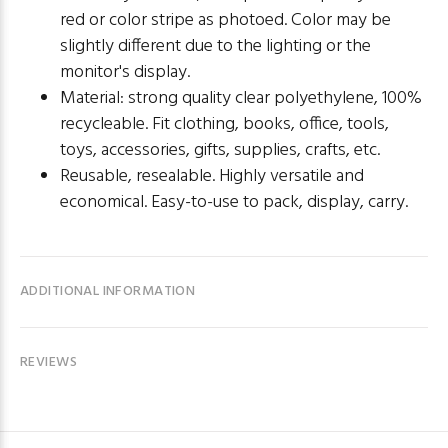
red or color stripe as photoed. Color may be
slightly different due to the lighting or the
monitor's display.
Material: strong quality clear polyethylene, 100%
recycleable. Fit clothing, books, office, tools,
toys, accessories, gifts, supplies, crafts, etc.
Reusable, resealable. Highly versatile and
economical. Easy-to-use to pack, display, carry.
ADDITIONAL INFORMATION
REVIEWS