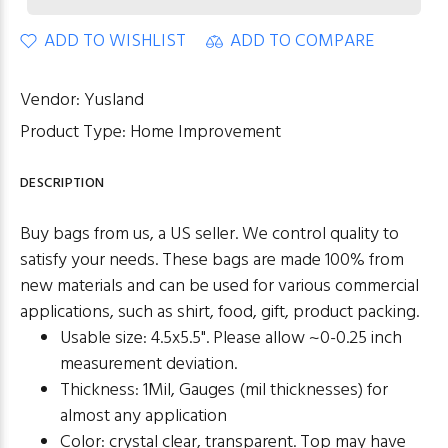
ADD TO WISHLIST
ADD TO COMPARE
Vendor:
Yusland
Product Type:
Home Improvement
DESCRIPTION
Buy bags from us, a US seller. We control quality to
satisfy your needs. These bags are made 100% from
new materials and can be used for various commercial
applications, such as shirt, food, gift, product packing.
Usable size: 4.5x5.5". Please allow ~0-0.25 inch
measurement deviation.
Thickness: 1Mil, Gauges (mil thicknesses) for
almost any application
Color: crystal clear, transparent. Top may have