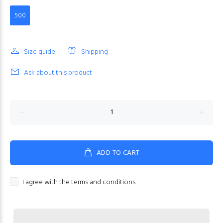
500
Size guide
Shipping
Ask about this product
ADD TO CART
I agree with the terms and conditions