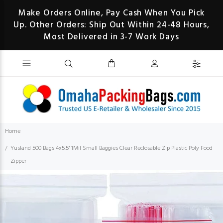
Make Orders Online, Pay Cash When You Pick
Up. Other Orders: Ship Out Within 24-48 Hours,
Most Delivered in 3-7 Work Days
Home
Yusland 500 Bags 4x5.5" 1Mil Small Baggies Clear Reclosable Zip Plastic Poly Food
Zipper