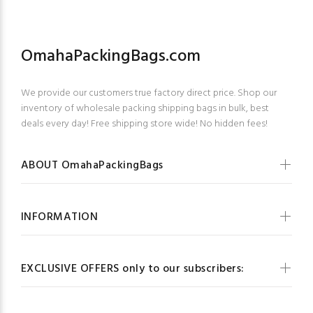
OmahaPackingBags.com
We provide our customers true factory direct price. Shop our
inventory of wholesale packing shipping bags in bulk, best
deals every day! Free shipping store wide! No hidden fees!
ABOUT OmahaPackingBags
INFORMATION
EXCLUSIVE OFFERS only to our subscribers: