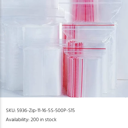
SKU:
5936-Zip-11-16-5S-500P-S15
Availability:
200
in stock