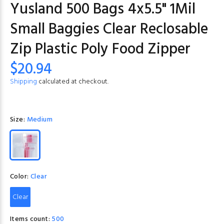
Yusland 500 Bags 4x5.5" 1Mil
Small Baggies Clear Reclosable
Zip Plastic Poly Food Zipper
$20.94
Shipping
calculated at checkout.
Size:
Medium
Color:
Clear
Clear
Items count:
500