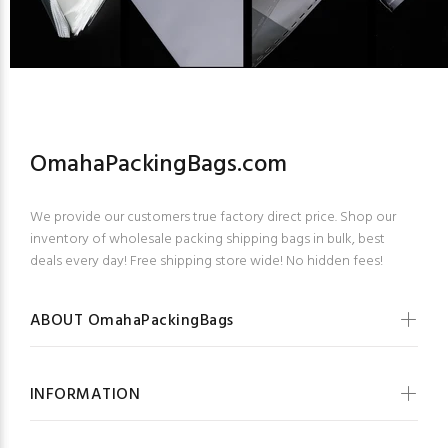
OmahaPackingBags.com
We provide our customers true factory direct price. Shop our
inventory of wholesale packing shipping bags in bulk, best
deals every day! Free shipping store wide! No hidden fees!
ABOUT OmahaPackingBags
INFORMATION