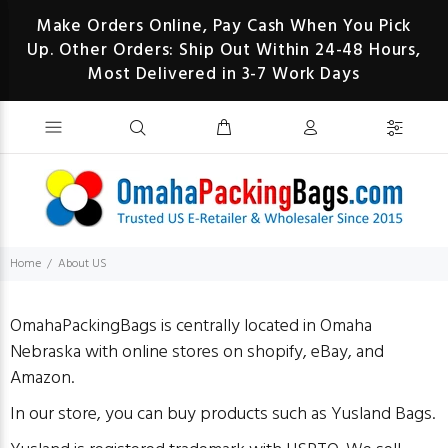
Make Orders Online, Pay Cash When You Pick
Up. Other Orders: Ship Out Within 24-48 Hours,
Most Delivered in 3-7 Work Days
Home
About US
OmahaPackingBags is centrally located in Omaha
Nebraska with online stores on shopify, eBay, and
Amazon.
In our store, you can buy products such as Yusland Bags.