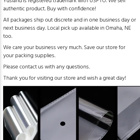
Yusland is registered trademark with USPTO. We sell
authentic product. Buy with confidence!
All packages ship out discrete and in
one business day or
next business day. Local pick up available in Omaha, NE
too.
We care your business very much. Save our store for
your packing supplies.
Please contact us with any questions.
Thank you for visiting our store and wish a great day!