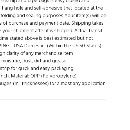
f-seal lip and tape bags is easy closed and
hang hole and self-adhesive that located at the
folding and sealing purposes Your item(s) will be
s of purchase and payment date. Shipping takes
 your shipment after it is shipped. Actual transit
t time stated above is best estimated but not
ING - USA Domestic: (Within the US 50 States)
high clarity of any merchandise item
 moisture, dust, dirt and grease
 strip for quick and easy packaging
 inch. Material: OPP (Polypropylene)
auges (mil thicknesses) for almost any application
N