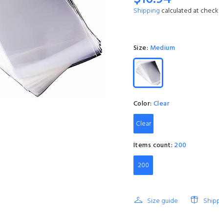
Shipping
calculated at check
Size:
Medium
Color:
Clear
Clear
Items count:
200
200
Size guide
Ship