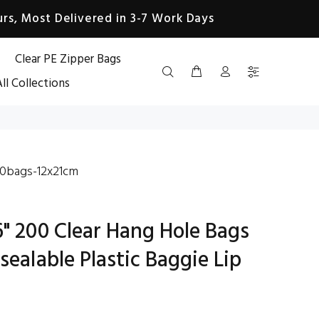
rs, Most Delivered in 3-7 Work Days
Clear PE Zipper Bags
ll Collections
0bags-12x21cm
6" 200 Clear Hang Hole Bags
sealable Plastic Baggie Lip