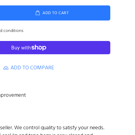
ADD TO CART
nd conditions
ADD TO COMPARE
mprovement
eller. We control quality to satisfy your needs.