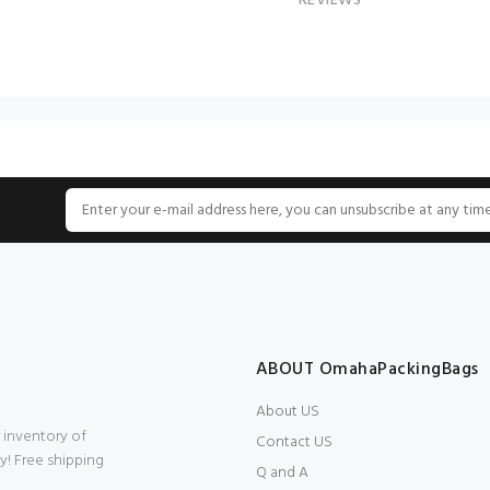
REVIEWS
ABOUT OmahaPackingBags
About US
 inventory of
Contact US
y! Free shipping
Q and A