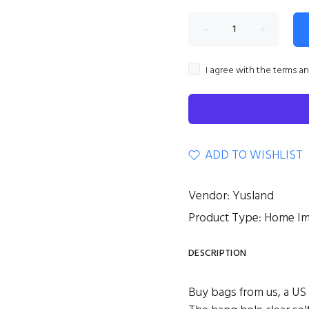
I agree with the terms a
ADD TO WISHLIST
Vendor:
Yusland
Product Type:
Home I
DESCRIPTION
Buy bags from us, a US s