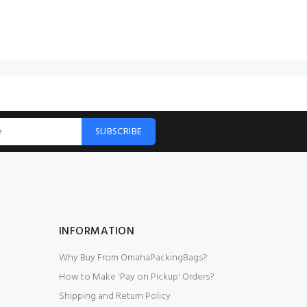
SUBSCRIBE
INFORMATION
Why Buy From OmahaPackingBags?
How to Make 'Pay on Pickup' Orders?
Shipping and Return Policy