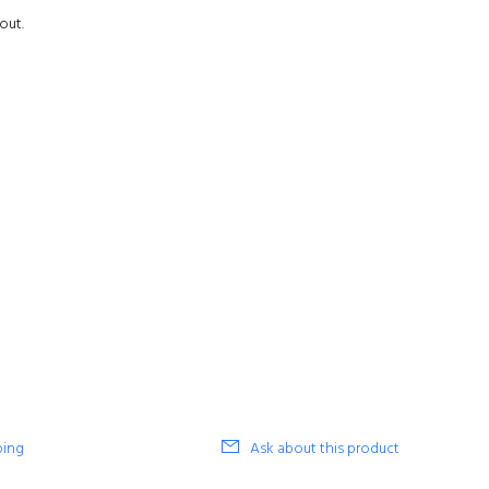
out.
ping
Ask about this product