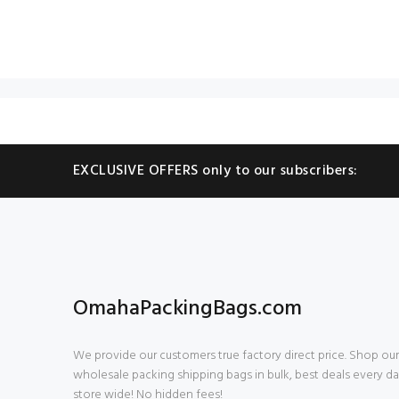
EXCLUSIVE OFFERS only to our subscribers:
OmahaPackingBags.com
We provide our customers true factory direct price. Shop our
wholesale packing shipping bags in bulk, best deals every da
store wide! No hidden fees!