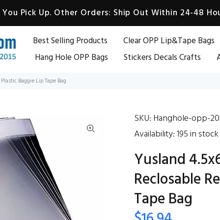
You Pick Up. Other Orders: Ship Out Within 24-48 Hou
Best Selling Products
Clear OPP Lip&Tape Bags
Hang Hole OPP Bags
Stickers Decals Crafts
A
Plastic Baggie Lip Tape Bag
SKU:
Hanghole-opp-20
Availability:
195
in stock
Yusland 4.5x
Reclosable Re
Tape Bag
$16.94