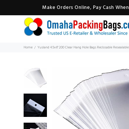
Make Orders Online, Pay Cash When 
Home
Yusland 4.5x6" 200 Clear Hang Hole Bags Reclosable Resealable 