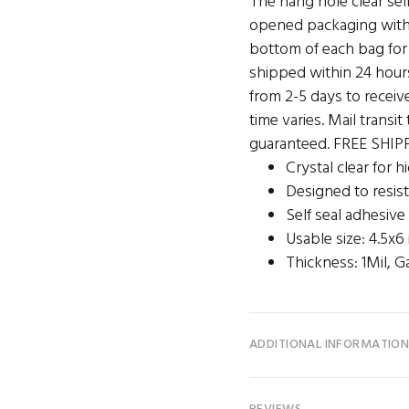
The hang hole clear sel
opened packaging with 
bottom of each bag for 
shipped within 24 hour
from 2-5 days to receive
time varies. Mail transi
guaranteed. FREE SHIPP
Crystal clear for 
Designed to resist
Self seal adhesive
Usable size: 4.5x6
Thickness: 1Mil, G
ADDITIONAL INFORMATIO