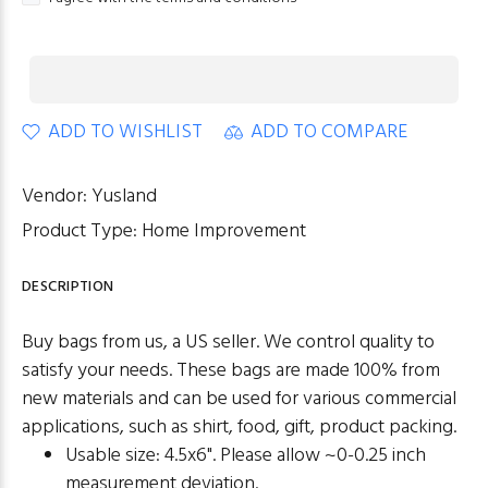
ADD TO WISHLIST
ADD TO COMPARE
Vendor:
Yusland
Product Type:
Home Improvement
DESCRIPTION
Buy bags from us, a US seller. We control quality to
satisfy your needs. These bags are made 100% from
new materials and can be used for various commercial
applications, such as shirt, food, gift, product packing.
Usable size: 4.5x6". Please allow ~0-0.25 inch
measurement deviation.