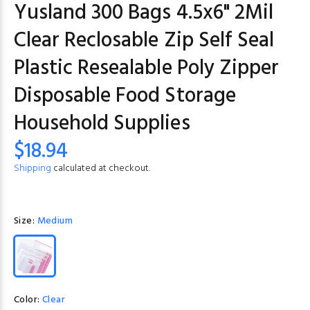
Yusland 300 Bags 4.5x6" 2Mil
Clear Reclosable Zip Self Seal
Plastic Resealable Poly Zipper
Disposable Food Storage
Household Supplies
$18.94
Shipping
calculated at checkout.
Size:
Medium
Color:
Clear