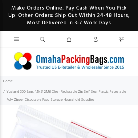
Make Orders Online, Pay Cash When You Pick
Up. Other Orders: Ship Out Within 24-48 Hours,
Most Delivered in 3-7 Work Days
Home
Yusland 300 Bags 4.5x6" 2Mil Clear Reclosable Zip Self Seal Plastic Resealable
Poly Zipper Disposable Food Storage Household Supplies