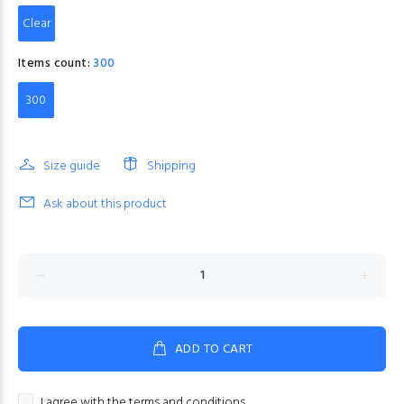
Clear
Items count:
300
300
Size guide
Shipping
Ask about this product
ADD TO CART
I agree with the terms and conditions