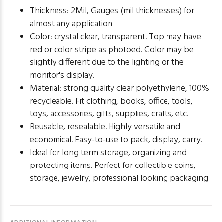
Thickness: 2Mil, Gauges (mil thicknesses) for
almost any application
Color: crystal clear, transparent. Top may have
red or color stripe as photoed. Color may be
slightly different due to the lighting or the
monitor's display.
Material: strong quality clear polyethylene, 100%
recycleable. Fit clothing, books, office, tools,
toys, accessories, gifts, supplies, crafts, etc.
Reusable, resealable. Highly versatile and
economical. Easy-to-use to pack, display, carry.
Ideal for long term storage, organizing and
protecting items. Perfect for collectible coins,
storage, jewelry, professional looking packaging