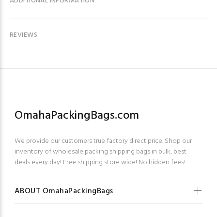
ADDITIONAL INFORMATION
REVIEWS
OmahaPackingBags.com
We provide our customers true factory direct price. Shop our
inventory of wholesale packing shipping bags in bulk, best
deals every day! Free shipping store wide! No hidden fees!
ABOUT OmahaPackingBags