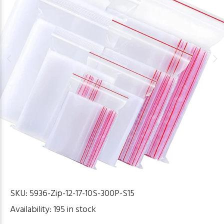
SKU:
5936-Zip-12-17-10S-300P-S15
Availability:
195
in stock