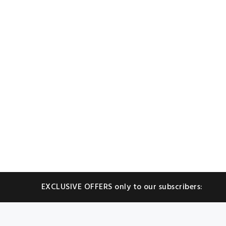
EXCLUSIVE OFFERS only to our subscribers: