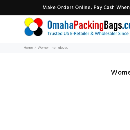
Make Orders Online, Pay Cash When 
Home
Women men gloves
Wome