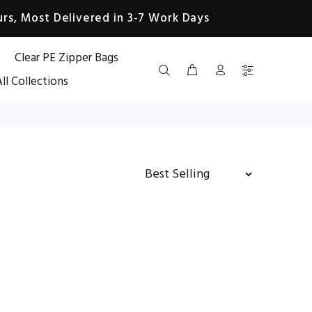
rs, Most Delivered in 3-7 Work Days
Clear PE Zipper Bags
ll Collections