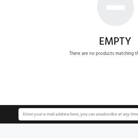
EMPTY
There are no products matching th