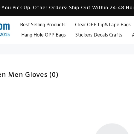
You Pick Up. Other Orders: Ship Out Within 24-48 Hou
Best Selling Products
Clear OPP Lip&Tape Bags
Hang Hole OPP Bags
Stickers Decals Crafts
A
n Men Gloves
(0)