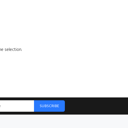
e selection.
SUBSCRIBE