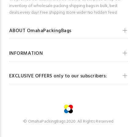
inventory of wholesale packing shipping bags in bulk, best
deals every day! Free shipping store wide! No hidden fees!
ABOUT OmahaPackingBags
INFORMATION
EXCLUSIVE OFFERS only to our subscribers:
© OmahaPackingBags 2020. All Rights Reserved