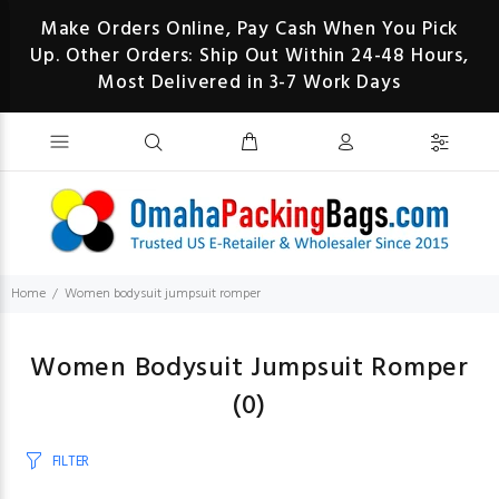
Make Orders Online, Pay Cash When You Pick
Up. Other Orders: Ship Out Within 24-48 Hours,
Most Delivered in 3-7 Work Days
Home
Women bodysuit jumpsuit romper
Women Bodysuit Jumpsuit Romper
(0)
FILTER