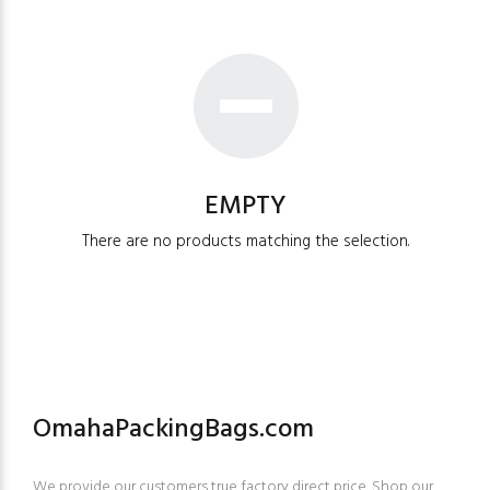
EMPTY
There are no products matching the selection.
OmahaPackingBags.com
We provide our customers true factory direct price. Shop our