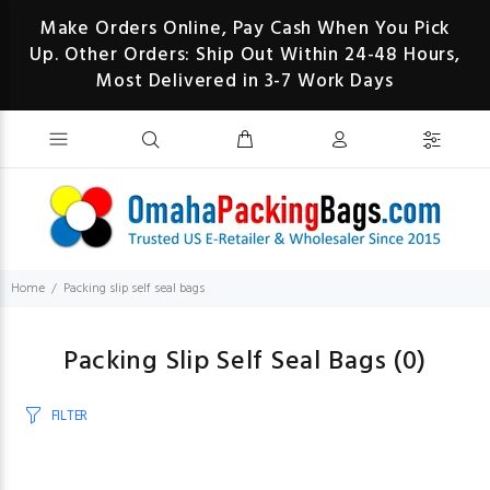
Make Orders Online, Pay Cash When You Pick
Up. Other Orders: Ship Out Within 24-48 Hours,
Most Delivered in 3-7 Work Days
Home
Packing slip self seal bags
Packing Slip Self Seal Bags
(0)
FILTER