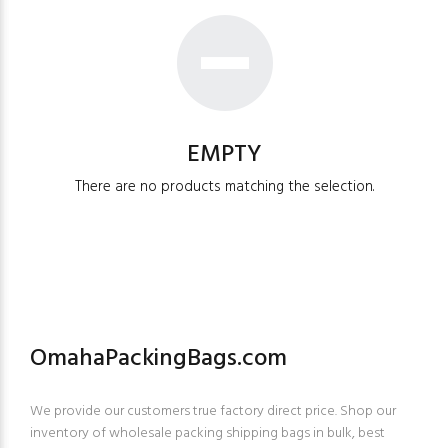
EMPTY
There are no products matching the selection.
OmahaPackingBags.com
We provide our customers true factory direct price. Shop our
inventory of wholesale packing shipping bags in bulk, best