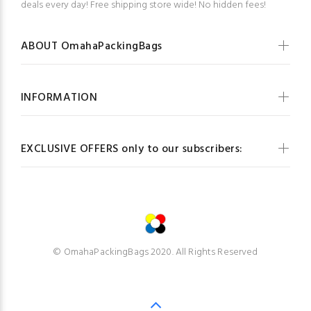
deals every day! Free shipping store wide! No hidden fees!
ABOUT OmahaPackingBags
INFORMATION
EXCLUSIVE OFFERS only to our subscribers:
© OmahaPackingBags 2020. All Rights Reserved