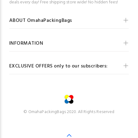
deals every day! Free shipping store wide! No hidden fees!
ABOUT OmahaPackingBags
INFORMATION
EXCLUSIVE OFFERS only to our subscribers:
© OmahaPackingBags 2020. All Rights Reserved