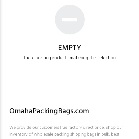
EMPTY
There are no products matching the selection.
OmahaPackingBags.com
We provide our customers true factory direct price. Shop our
inventory of wholesale packing shipping bags in bulk, best