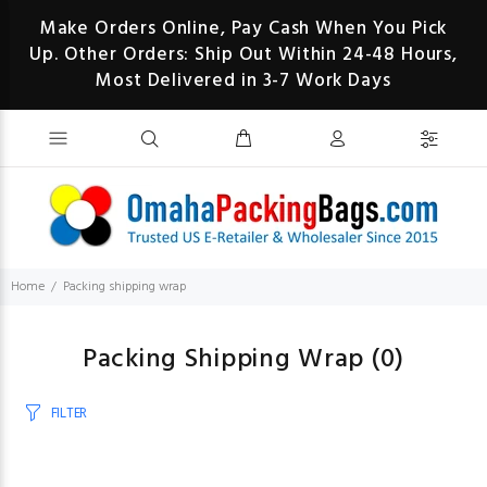
Make Orders Online, Pay Cash When You Pick
Up. Other Orders: Ship Out Within 24-48 Hours,
Most Delivered in 3-7 Work Days
Home
Packing shipping wrap
Packing Shipping Wrap
(0)
FILTER