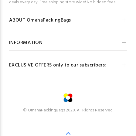
deals every day! Free shipping store wide! No hidden fees!
ABOUT OmahaPackingBags
INFORMATION
EXCLUSIVE OFFERS only to our subscribers:
© OmahaPackingBags 2020. All Rights Reserved