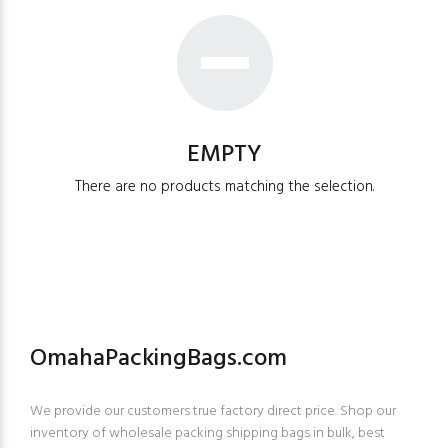
EMPTY
There are no products matching the selection.
OmahaPackingBags.com
We provide our customers true factory direct price. Shop our
inventory of wholesale packing shipping bags in bulk, best