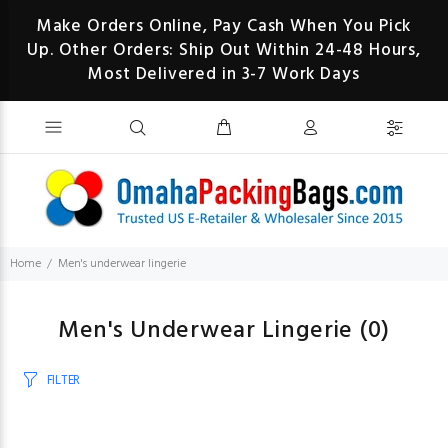
Make Orders Online, Pay Cash When You Pick
Up. Other Orders: Ship Out Within 24-48 Hours,
Most Delivered in 3-7 Work Days
Home
Men's underwear lingerie
Men's Underwear Lingerie
(0)
FILTER