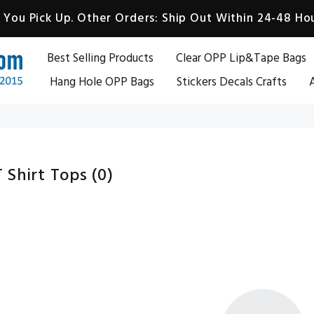
You Pick Up. Other Orders: Ship Out Within 24-48 Hou
Best Selling Products
Clear OPP Lip&Tape Bags
Hang Hole OPP Bags
Stickers Decals Crafts
A
 Shirt Tops
(0)