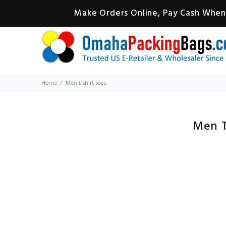
Make Orders Online, Pay Cash When 
Home
Men t shirt tops
Men T