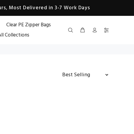
rs, Most Delivered in 3-7 Work Days
Clear PE Zipper Bags
ll Collections