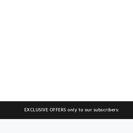
EXCLUSIVE OFFERS only to our subscribers: