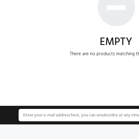
EMPTY
There are no products matching th