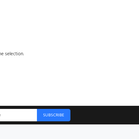
e selection.
SUBSCRIBE