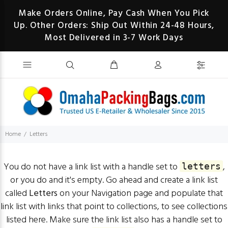
Make Orders Online, Pay Cash When You Pick
Up. Other Orders: Ship Out Within 24-48 Hours,
Most Delivered in 3-7 Work Days
Home
Letters
You do not have a link list with a handle set to
,
letters
or you do and it's empty. Go ahead and create a link list
called
Letters
on your
Navigation page
and populate that
link list with links that point to collections, to see collections
listed here. Make sure the link list also has a handle set to