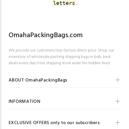
.
letters
OmahaPackingBags.com
We provide our customers true factory direct price. Shop our
inventory of wholesale packing shipping bags in bulk, best
deals every day! Free shipping store wide! No hidden fees!
ABOUT OmahaPackingBags
INFORMATION
EXCLUSIVE OFFERS only to our subscribers: