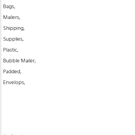
Bags,
Mailers,
Shipping,
Supplies,
Plastic,
Bubble Mailer,
Padded,
Envelops,