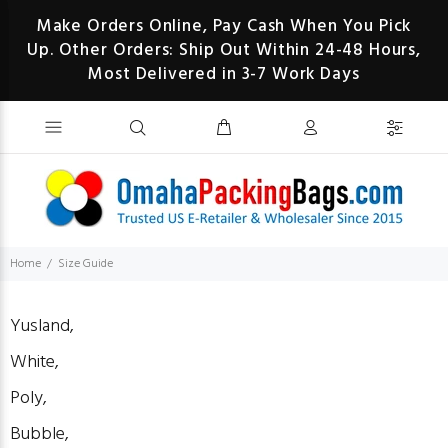
Make Orders Online, Pay Cash When You Pick
Up. Other Orders: Ship Out Within 24-48 Hours,
Most Delivered in 3-7 Work Days
Home
Size Guide
Yusland,
White,
Poly,
Bubble,