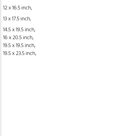
12 x 16.5 inch,
13 x 17.5 inch,
14.5 x 19.5
inch
,
16 x 20.5 inch,
19.5 x 19.5
inch
,
19.5 x 23.5
inch
,