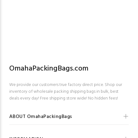
OmahaPackingBags.com
We provide our customers true factory direct price. Shop our
inventory of wholesale packing shipping bags in bulk, best
deals every day! Free shipping store wide! No hidden fees!
ABOUT OmahaPackingBags