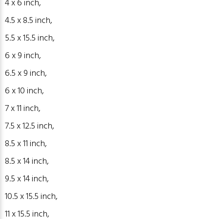
4 x 6
inch
,
4.5 x 8.5
inch
,
5.5 x 15.5
inch
,
6 x 9
inch
,
6.5 x 9
inch
,
6 x 10
inch
,
7 x 11
inch
,
7.5 x 12.5
inch
,
8.5 x 11
inch
,
8.5 x 14
inch
,
9.5 x 14
inch
,
10.5 x 15.5 inch,
11 x 15.5 inch,